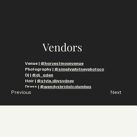
Vendors
Venue |
@harvestmoonvenue
Photography |
@simplywhitneyphotoco
DJ |
@dj_aden
Hair |
@style.dbysydney
Dress |
@wendysbridalcolumbus
Previous
Next
Let’s