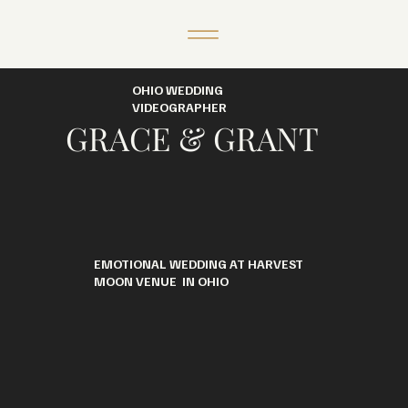
OHIO WEDDING
VIDEOGRAPHER
GRACE & GRANT
EMOTIONAL WEDDING AT HARVEST
MOON VENUE IN OHIO