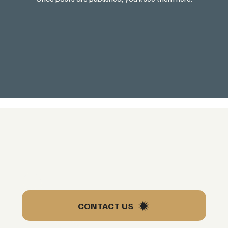
’s
CONTACT US