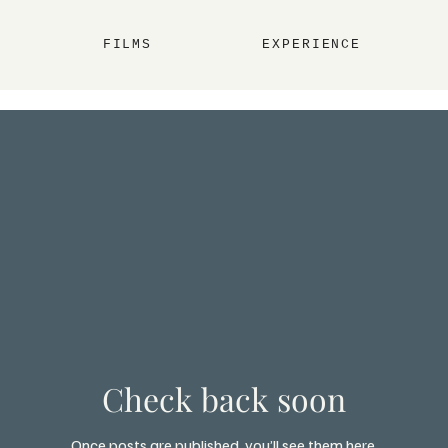
FILMS
EXPERIENCE
Check back soon
Once posts are published, you’ll see them here.